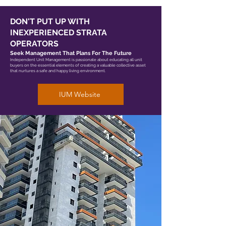
DON'T PUT UP WITH
INEXPERIENCED STRATA
OPERATORS
Seek Management That Plans For The Future
Independent Unit Management is passionate about educating all unit
buyers on the essential elements of creating a valuable collective asset
that nurtures a safe and happy living environment.
IUM Website