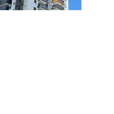
Enquire Now!
Join our mailing list be be the first
to know about upcoming clinics &
offers
Join
Sponsored by