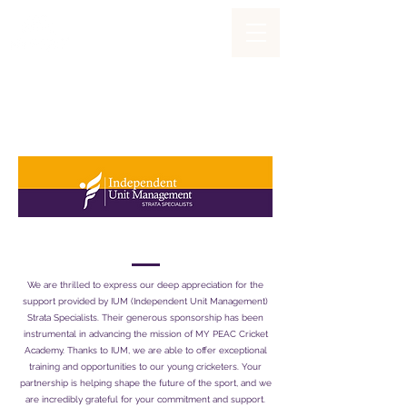
Proudly Sponsored By
We are thrilled to express our deep appreciation for the
support provided by IUM (Independent Unit Management)
Strata Specialists. Their generous sponsorship has been
instrumental in advancing the mission of MY PEAC Cricket
Academy. Thanks to IUM, we are able to offer exceptional
training and opportunities to our young cricketers. Your
partnership is helping shape the future of the sport, and we
are incredibly grateful for your commitment and support.