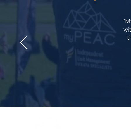
"M
wi
t