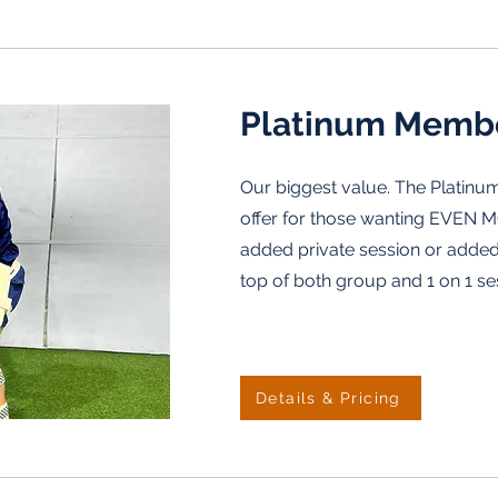
Platinum Memb
Our biggest value. The Platinum
offer for those wanting EVEN M
added private session or adde
top of both group and 1 on 1 se
Details & Pricing