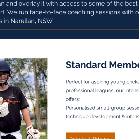
n and overlay it with access to some of the bes
ort. We run face-to-face coaching sessions with 
s in Narellan, NSW.
Standard Membe
Perfect for aspiring young crick
professional leagues, our intens
offers:
Personalised small-group sessi
technique development & intensive
Details & Pricing