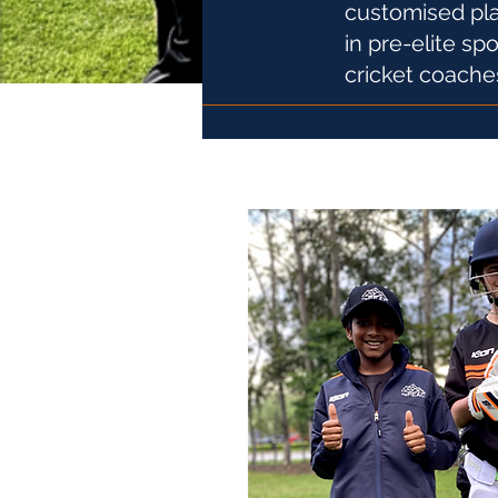
customised pla
in pre-elite sp
cricket coache