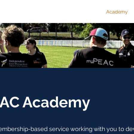
Home
Academy
AC Academy
mbership-based service working with you to de