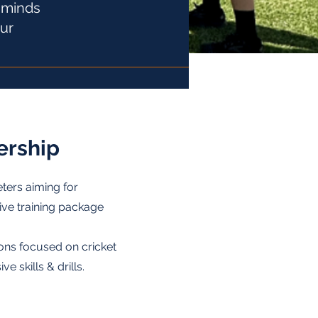
t minds
our
rship
eters aiming for
ive training package
ons focused on cricket
 skills & drills.