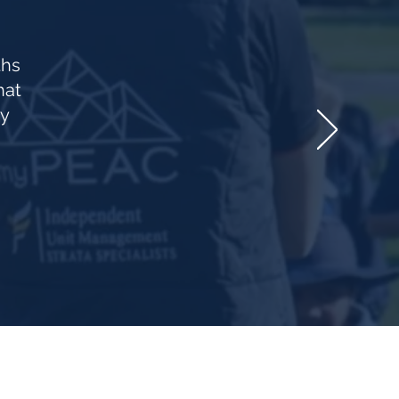
ths
hat
vy
 know about upcoming clinics & offers