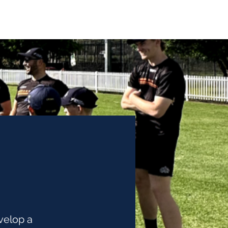
School Programs
Coaches
Podcast
Contact
velop a