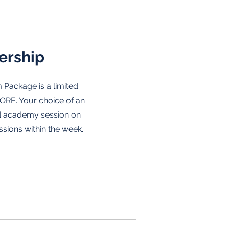
ership
 Package is a limited
ORE. Your choice of an
d academy session on
ssions within the week.