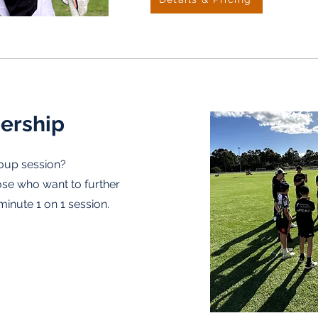
ership
roup session?
ose who want to further
5minute 1 on 1 session.