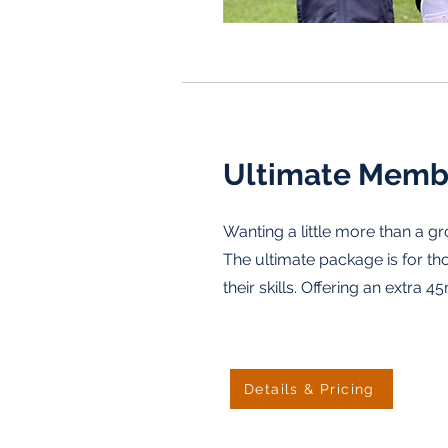
Ultimate Memb
Wanting a little more than a g
The ultimate package is for th
their skills. Offering an extra 4
Details & Pricing