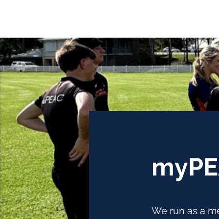
myPE
We run as a me