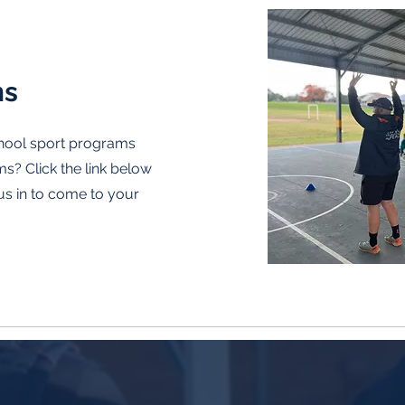
ms
chool sport programs
? Click the link below
us in to come to your