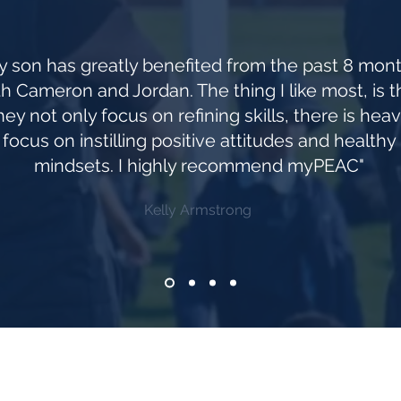
y son has greatly benefited from the past 8 mon
th Cameron and Jordan. The thing I like most, is t
hey not only focus on refining skills, there is hea
focus on instilling positive attitudes and healthy
mindsets. I highly recommend myPEAC"
Kelly Armstrong
Join our mailing list be be the first to