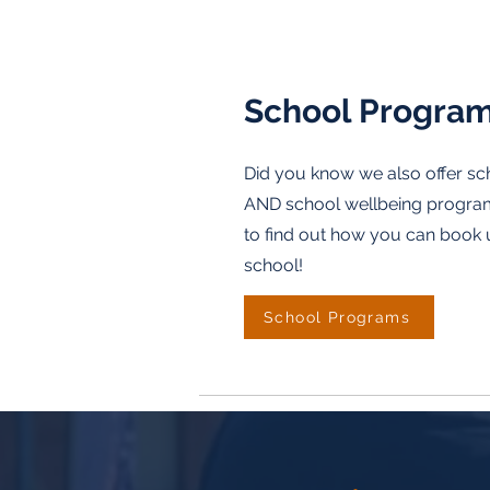
School Progra
Did you know we also offer s
AND school wellbeing programs
to find out how you can book 
school!
School Programs