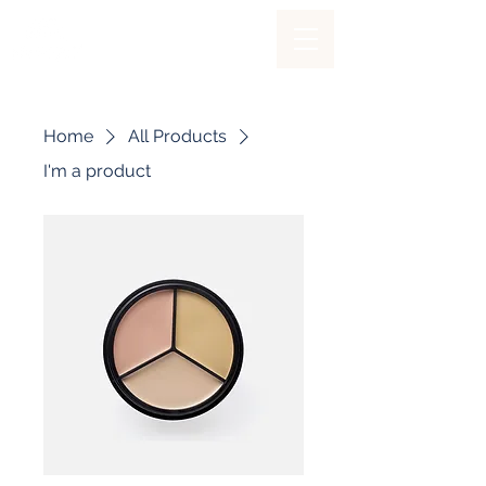
Home
All Products
I'm a product