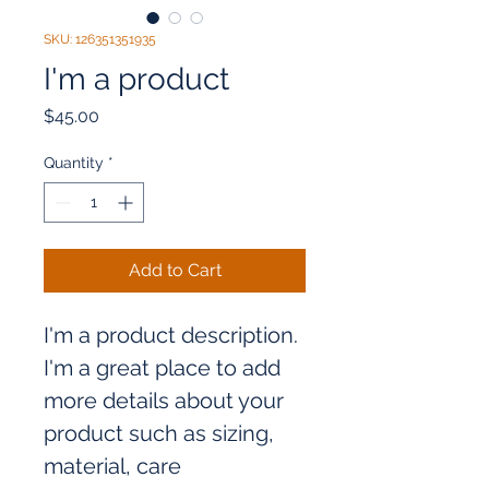
SKU: 126351351935
I'm a product
Price
$45.00
Quantity
*
Add to Cart
I'm a product description. 
I'm a great place to add 
more details about your 
product such as sizing, 
material, care 